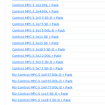
Control MPC-S 2x1,1 DOL-II + Pack
Control MPC-S 2x11 SD + Pack
Control MPC-S 2x18,5 SD-II + Pack
Control MPC-S 2x2,2 DOL + Pack
Control MPC-S 2x22 SD + Pack
Control MPC-S 2x3 DOL + Pack
Control MPC-S 2x4 DOL + Pack
Control MPC-S 2x5,5 SD-II + Pack
Control MPC-S 2x7,5 SD + Pack
Control MPC-S 3x1,5 DOL-II + Pack
Control MPC-S 3x11 SD + Pack
Control MPC-S 3x15 SD + Pack
Control MPC-S 3x18,5 SD-II + Pack
Control MPC-S 3x2,2 DOL + Pack