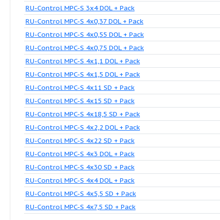
RU-Control MPC-S 2x1,5 DOL + Pack
RU-Control MPC-S 2x15 SD + Pack
RU-Control MPC-S 2x30 SD + Pack
RU-Control MPC-S 3x0,37 DOL + Pack
RU-Control MPC-S 3x0,55 DOL + Pack
RU-Control MPC-S 3x0,75 DOL + Pack
RU-Control MPC-S 3x1,1 DOL + Pack
RU-Control MPC-S 3x22 SD + Pack
RU-Control MPC-S 3x3 DOL + Pack
RU-Control MPC-S 3x30 SD + Pack
RU-Control MPC-S 3x4 DOL + Pack
RU-Control MPC-S 4x0,37 DOL + Pack
RU-Control MPC-S 4x0,55 DOL + Pack
RU-Control MPC-S 4x0,75 DOL + Pack