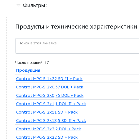
Фильтры:
Продукты и технические характер
Поиск в этой линейке
Число позиций: 57
Продукция
Control MPC-S 1x22 SD-II + Pack
Control MPC-S 2x0,37 DOL + Pack
Control MPC-S 2x0,75 DOL + Pack