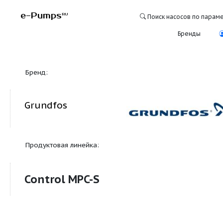
e-Pumps
RU
Поиск насосо
Бре
Бренд:
Grundfos
Продуктовая линейка:
Control MPC-S