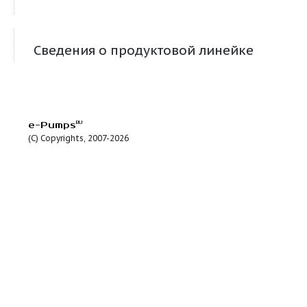
RU-Control MPC-S 4x1,1 DOL + Pack
RU-Control MPC-S 4x1,5 DOL + Pack
RU-Control MPC-S 4x11 SD + Pack
RU-Control MPC-S 4x15 SD + Pack
RU-Control MPC-S 4x18,5 SD + Pack
RU-Control MPC-S 4x2,2 DOL + Pack
RU-Control MPC-S 4x22 SD + Pack
RU-Control MPC-S 4x3 DOL + Pack
RU-Control MPC-S 4x30 SD + Pack
RU-Control MPC-S 4x4 DOL + Pack
RU-Control MPC-S 4x5,5 SD + Pack
RU-Control MPC-S 4x7,5 SD + Pack