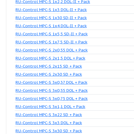
Control MPC-S 3x5,5 SD-II + Pack
Control MPC-S 3x7,5 SD-II + Pack
RU-Control MPC-S 1x0,37 DOL-II + Pack
RU-Control MPC-S 1x0,55 DOL-II + Pack
RU-Control MPC-S 1x0,75 DOL-II + Pack
RU-Control MPC-S 1x15 SD-II + Pack
RU-Control MPC-S 1x18,5 SD-II + Pack
RU-Control MPC-S 1x2,2 DOL-II + Pack
RU-Control MPC-S 1x3 DOL-II + Pack
RU-Control MPC-S 1x30 SD-II + Pack
RU-Control MPC-S 1x4 DOL-II + Pack
RU-Control MPC-S 1x5,5 SD-II + Pack
RU-Control MPC-S 1x7,5 SD-II + Pack
RU-Control MPC-S 2x0,55 DOL + Pack